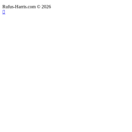
Rufus-Harris.com © 2026