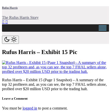
Rufus Harris
The Rufus Harris Story
Rufus Harris – Exhibit 15 Pic
Rufus Harris – Exhibit 15 (Page 1 Snapshot) – A summary of the
top 32 profiteers and, as you can see, the top 7 FHAL sellers alone,
profited over $20 million USD prior to the trading halt.
Leave a Comment
You must be
logged in
to post a comment.